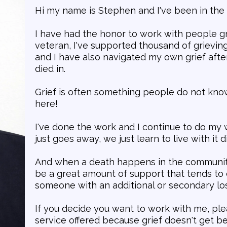
Hi my name is Stephen and I've been in the 
I have had the honor to work with people g
veteran, I've supported thousand of grieving
and I have also navigated my own grief after
died in.
Grief is often something people do not kno
here!
I've done the work and I continue to do my 
just goes away, we just learn to live with it di
And when a death happens in the community
be a great amount of support that tends to 
someone with an additional or secondary los
If you decide you want to work with me, pl
service offered because grief doesn't get b