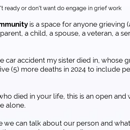
n't ready or don't want do engage in grief work
community
is a space for anyone grieving (a
parent, a child, a spouse, a veteran, a s
car accident my sister died in, whose g
ive (5) more deaths in 2024 to include 
who died in your life, this is an open an
e alone.
re we can talk about our person and what