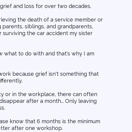
grief and loss for over two decades.
rieving the death of a service member or
 parents, siblings, and grandparents,
 surviving the car accident my sister
w what to do with and that's why I am
work because grief isn't something that
fferently.
 or in the workplace, there can often
disappear after a month... Only leaving
s.
ease know that 6 months is the minimum
etter after one workshop.