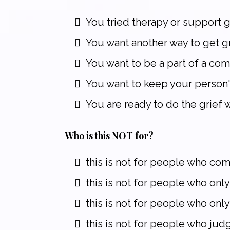
You tried therapy or support gr
You want another way to get gr
You want to be a part of a com
You want to keep your person'
You are ready to do the grief 
Who is this NOT for?
this is not for people who co
this is not for people who only
this is not for people who onl
this is not for people who jud