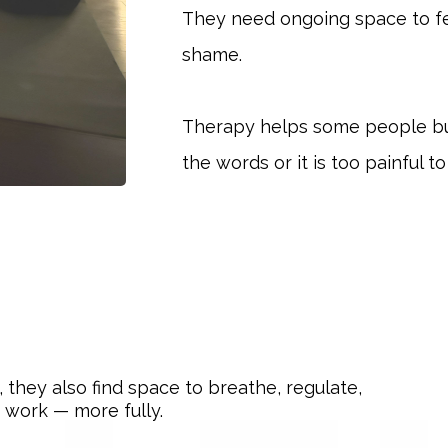
They need ongoing space to f
shame.
Therapy helps some people bu
the words or it is too painful t
they also find space to breathe, regulate,
 work — more fully.