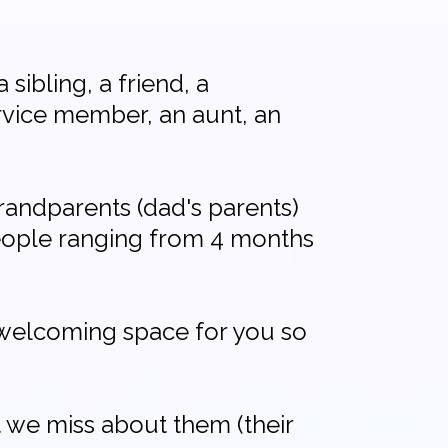
 sibling, a friend, a
ervice member, an aunt, an
randparents (dad's parents)
people ranging from 4 months
d welcoming space for you so
 we miss about them (their