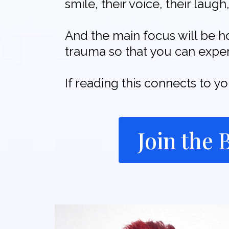
smile, their voice, their lau
And the main focus will be h
trauma so that you can experi
If reading this connects to y
Join the