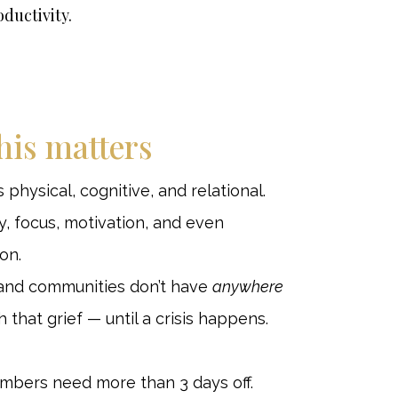
oductivity.
his matters
’s physical, cognitive, and relational.
y, focus, motivation, and even
on.
and communities don’t have
anywhere
 that grief — until a crisis happens.
ers need more than 3 days off.