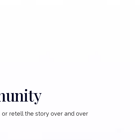
munity
 or retell the story over and over