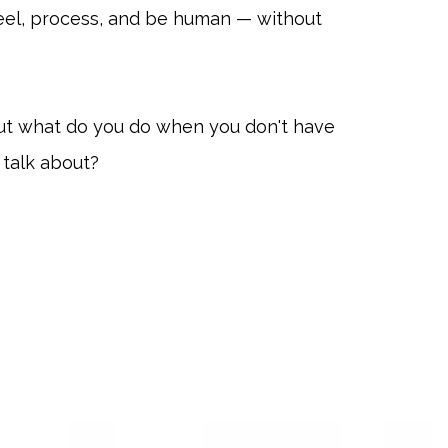
eel, process, and be human — without
t what do you do when you don't have
o talk about?