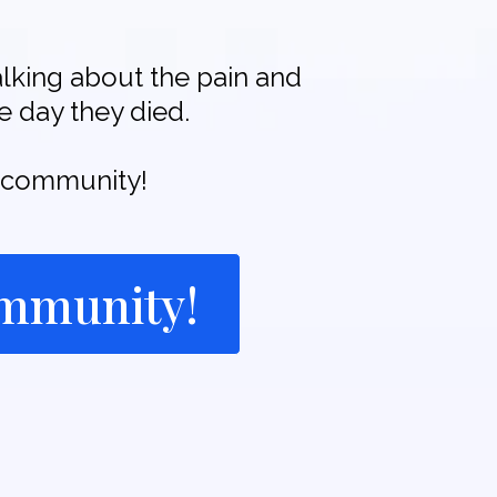
alking about the pain and
e day they died.
he community!
ommunity!