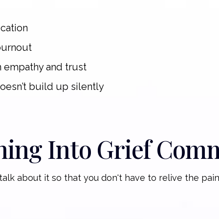
cation
burnout
n empathy and trust
doesn’t build up silently
hing Into Grief Com
alk about it so that you don't have to relive the pain