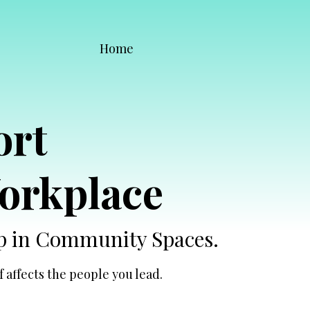
Home
ort
orkplace
Up in Community Spaces.
 affects the people you lead.