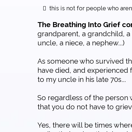
this is not for people who are
The Breathing Into Grief 
grandparent, a grandchild, a 
uncle, a niece, a nephew...)
As someone who survived the 
have died, and experienced f
to my uncle in his late 70s...
So regardless of the person 
that you do not have to griev
Yes, there will be times whe