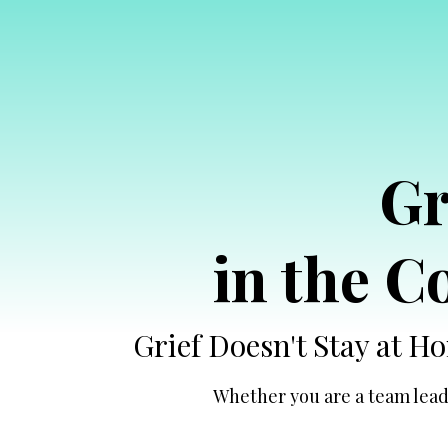
Gr
in the 
Grief Doesn't Stay at 
Whether you are a team leade