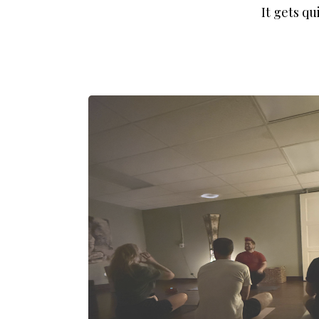
It gets qu