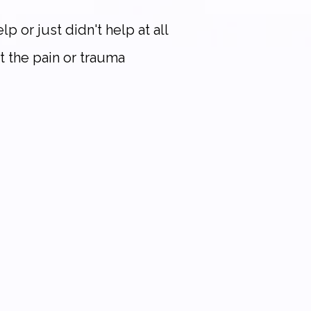
p or just didn't help at all
t the pain or trauma