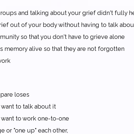
oups and talking about your grief didn't fully hel
ief out of your body without having to talk abou
munity so that you don't have to grieve alone
s memory alive so that they are not forgotten
work
mpare loses
 want to talk about it
y want to work one-to-one
ge or "one up" each other,