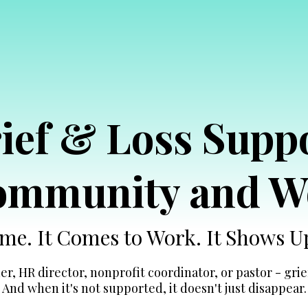
ief & Loss Supp
Community and W
Home. It Comes to Work. It Shows 
r, HR director, nonprofit coordinator, or pastor - grief
And when it's not supported, it doesn't just disappear.