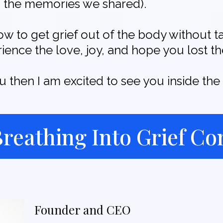
gh, the memories we shared).
ow to get grief out of the body without t
ence the love, joy, and hope you lost th
ou then I am excited to see you inside t
 Breathing Into Grief C
Founder and CEO