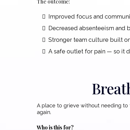
The outcome:
Improved focus and communi
Decreased absenteeism and 
Stronger team culture built o
A safe outlet for pain — so it 
Breat
A place to grieve without needing to t
again.
Who is this for?