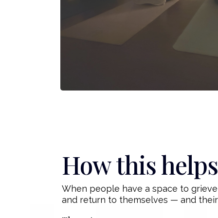
How this helps
When people have a space to grieve, 
and return to themselves — and their