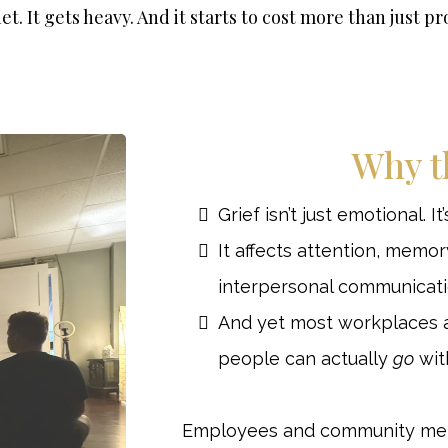
iet. It gets heavy. And it starts to cost more than just pr
Why t
Grief isn’t just emotional. It
It affects attention, memor
interpersonal communicati
And yet most workplaces 
people can actually
go
with
Employees and community memb